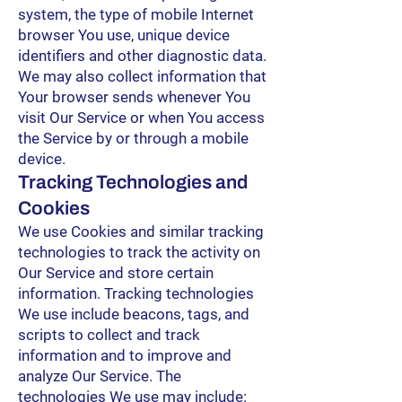
system, the type of mobile Internet
browser You use, unique device
identifiers and other diagnostic data.
We may also collect information that
Your browser sends whenever You
visit Our Service or when You access
the Service by or through a mobile
device.
Tracking Technologies and
Cookies
We use Cookies and similar tracking
technologies to track the activity on
Our Service and store certain
information. Tracking technologies
We use include beacons, tags, and
scripts to collect and track
information and to improve and
analyze Our Service. The
technologies We use may include: