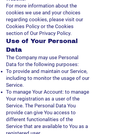
For more information about the
cookies we use and your choices
regarding cookies, please visit our
Cookies Policy or the Cookies
section of Our Privacy Policy.
Use of Your Personal
Data
The Company may use Personal
Data for the following purposes:
To provide and maintain our Service,
including to monitor the usage of our
Service.
To manage Your Account: to manage
Your registration as a user of the
Service. The Personal Data You
provide can give You access to
different functionalities of the
Service that are available to You as a
registered user.