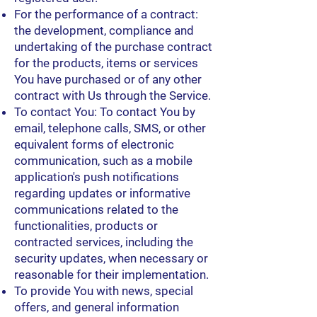
For the performance of a contract:
the development, compliance and
undertaking of the purchase contract
for the products, items or services
You have purchased or of any other
contract with Us through the Service.
To contact You: To contact You by
email, telephone calls, SMS, or other
equivalent forms of electronic
communication, such as a mobile
application's push notifications
regarding updates or informative
communications related to the
functionalities, products or
contracted services, including the
security updates, when necessary or
reasonable for their implementation.
To provide You with news, special
offers, and general information