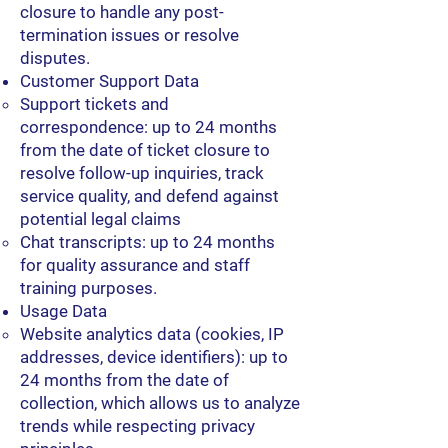
closure to handle any post-
termination issues or resolve
disputes.
Customer Support Data
Support tickets and
correspondence: up to 24 months
from the date of ticket closure to
resolve follow-up inquiries, track
service quality, and defend against
potential legal claims
Chat transcripts: up to 24 months
for quality assurance and staff
training purposes.
Usage Data
Website analytics data (cookies, IP
addresses, device identifiers): up to
24 months from the date of
collection, which allows us to analyze
trends while respecting privacy