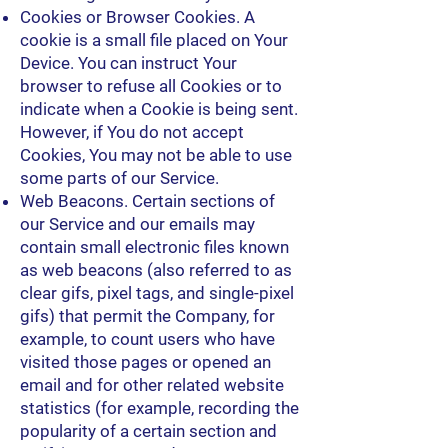
Cookies or Browser Cookies. A
cookie is a small file placed on Your
Device. You can instruct Your
browser to refuse all Cookies or to
indicate when a Cookie is being sent.
However, if You do not accept
Cookies, You may not be able to use
some parts of our Service.
Web Beacons. Certain sections of
our Service and our emails may
contain small electronic files known
as web beacons (also referred to as
clear gifs, pixel tags, and single-pixel
gifs) that permit the Company, for
example, to count users who have
visited those pages or opened an
email and for other related website
statistics (for example, recording the
popularity of a certain section and