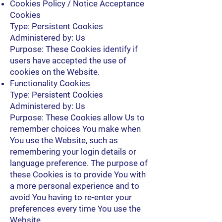
Cookies Policy / Notice Acceptance
Cookies
Type: Persistent Cookies
Administered by: Us
Purpose: These Cookies identify if
users have accepted the use of
cookies on the Website.
Functionality Cookies
Type: Persistent Cookies
Administered by: Us
Purpose: These Cookies allow Us to
remember choices You make when
You use the Website, such as
remembering your login details or
language preference. The purpose of
these Cookies is to provide You with
a more personal experience and to
avoid You having to re-enter your
preferences every time You use the
Website.