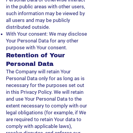
in the public areas with other users,
such information may be viewed by
all users and may be publicly
distributed outside.
With Your consent: We may disclose
Your Personal Data for any other
purpose with Your consent.
Retention of Your
Personal Data
The Company will retain Your
Personal Data only for as long as is
necessary for the purposes set out
in this Privacy Policy. We will retain
and use Your Personal Data to the
extent necessary to comply with our
legal obligations (for example, if We
are required to retain Your data to
comply with applicable laws),