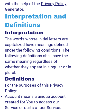
with the help of the
Privacy Policy
Generator
.
Interpretation and
Definitions
Interpretation
The words whose initial letters are
capitalized have meanings defined
under the following conditions. The
following definitions shall have the
same meaning regardless of
whether they appear in singular or in
plural.
Definitions
For the purposes of this Privacy
Policy:
Account means a unique account
created for You to access our
Service or parts of our Service.