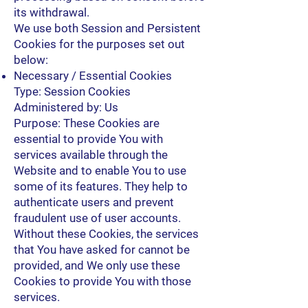
its withdrawal.
We use both Session and Persistent
Cookies for the purposes set out
below:
Necessary / Essential Cookies
Type: Session Cookies
Administered by: Us
Purpose: These Cookies are
essential to provide You with
services available through the
Website and to enable You to use
some of its features. They help to
authenticate users and prevent
fraudulent use of user accounts.
Without these Cookies, the services
that You have asked for cannot be
provided, and We only use these
Cookies to provide You with those
services.