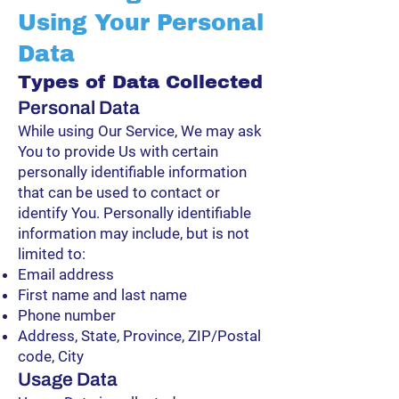
Using Your Personal
Data
Types of Data Collected
Personal Data
While using Our Service, We may ask
You to provide Us with certain
personally identifiable information
that can be used to contact or
identify You. Personally identifiable
information may include, but is not
limited to:
Email address
First name and last name
Phone number
Address, State, Province, ZIP/Postal
code, City
Usage Data