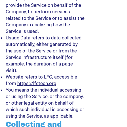
provide the Service on behalf of the
Company, to perform services
related to the Service or to assist the
Company in analyzing how the
Service is used.
Usage Data refers to data collected
automatically, either generated by
the use of the Service or from the
Service infrastructure itself (for
example, the duration of a page
visit).
Website refers to LFC, accessible
from
https://lfctech.org
.
You means the individual accessing
or using the Service, or the company,
or other legal entity on behalf of
which such individual is accessing or
using the Service, as applicable.
Collecting and