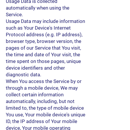
Usage Data is collected
automatically when using the
Service.
Usage Data may include information
such as Your Device's Internet
Protocol address (e.g. IP address),
browser type, browser version, the
pages of our Service that You visit,
the time and date of Your visit, the
time spent on those pages, unique
device identifiers and other
diagnostic data.
When You access the Service by or
through a mobile device, We may
collect certain information
automatically, including, but not
limited to, the type of mobile device
You use, Your mobile device's unique
ID, the IP address of Your mobile
device, Your mobile operating