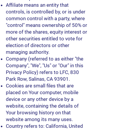
Affiliate means an entity that
controls, is controlled by, or is under
common control with a party, where
"control" means ownership of 50% or
more of the shares, equity interest or
other securities entitled to vote for
election of directors or other
managing authority.
Company (referred to as either "the
Company", "We", "Us" or "Our" in this
Privacy Policy) refers to LFC, 830
Park Row, Salinas, CA 93901.
Cookies are small files that are
placed on Your computer, mobile
device or any other device by a
website, containing the details of
Your browsing history on that
website among its many uses.
Country refers to: California, United