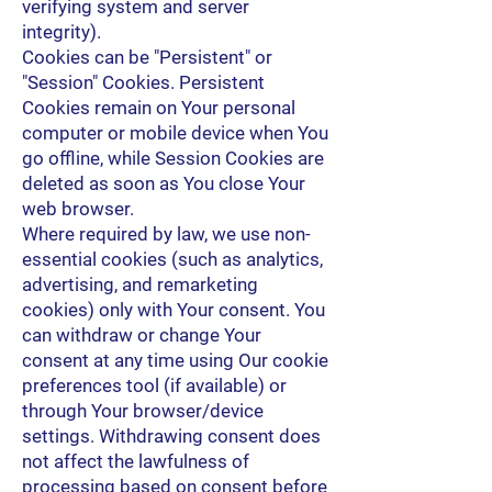
verifying system and server
integrity).
Cookies can be "Persistent" or
"Session" Cookies. Persistent
Cookies remain on Your personal
computer or mobile device when You
go offline, while Session Cookies are
deleted as soon as You close Your
web browser.
Where required by law, we use non-
essential cookies (such as analytics,
advertising, and remarketing
cookies) only with Your consent. You
can withdraw or change Your
consent at any time using Our cookie
preferences tool (if available) or
through Your browser/device
settings. Withdrawing consent does
not affect the lawfulness of
processing based on consent before