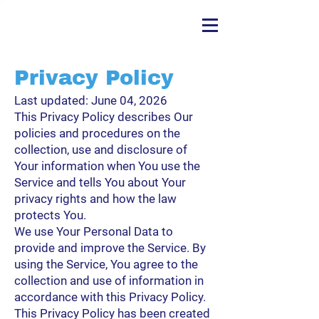
Privacy Policy
Last updated: June 04, 2026
This Privacy Policy describes Our
policies and procedures on the
collection, use and disclosure of
Your information when You use the
Service and tells You about Your
privacy rights and how the law
protects You.
We use Your Personal Data to
provide and improve the Service. By
using the Service, You agree to the
collection and use of information in
accordance with this Privacy Policy.
This Privacy Policy has been created