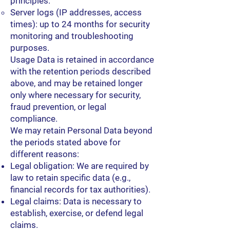
principles.
Server logs (IP addresses, access
times): up to 24 months for security
monitoring and troubleshooting
purposes.
Usage Data is retained in accordance
with the retention periods described
above, and may be retained longer
only where necessary for security,
fraud prevention, or legal
compliance.
We may retain Personal Data beyond
the periods stated above for
different reasons:
Legal obligation: We are required by
law to retain specific data (e.g.,
financial records for tax authorities).
Legal claims: Data is necessary to
establish, exercise, or defend legal
claims.