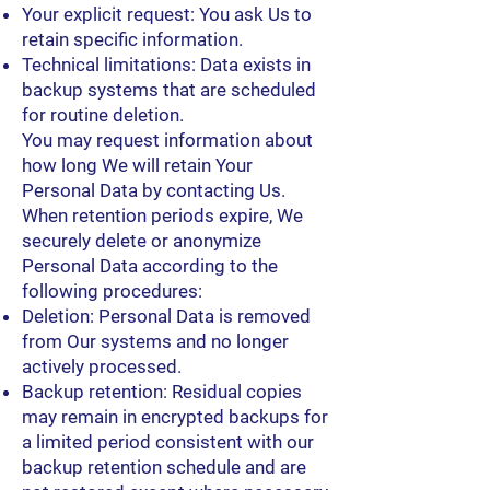
Your explicit request: You ask Us to
retain specific information.
Technical limitations: Data exists in
backup systems that are scheduled
for routine deletion.
You may request information about
how long We will retain Your
Personal Data by contacting Us.
When retention periods expire, We
securely delete or anonymize
Personal Data according to the
following procedures:
Deletion: Personal Data is removed
from Our systems and no longer
actively processed.
Backup retention: Residual copies
may remain in encrypted backups for
a limited period consistent with our
backup retention schedule and are