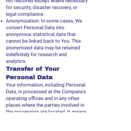
not restored except where necessary
for security, disaster recovery, or
legal compliance.
Anonymization: In some cases, We
convert Personal Data into
anonymous statistical data that
cannot be linked back to You. This
anonymized data may be retained
indefinitely for research and
analytics.
Transfer of Your
Personal Data
Your information, including Personal
Data, is processed at the Company's
operating offices and in any other
places where the parties involved in
the processing are located. It means
that this information may be
transferred to — and maintained on