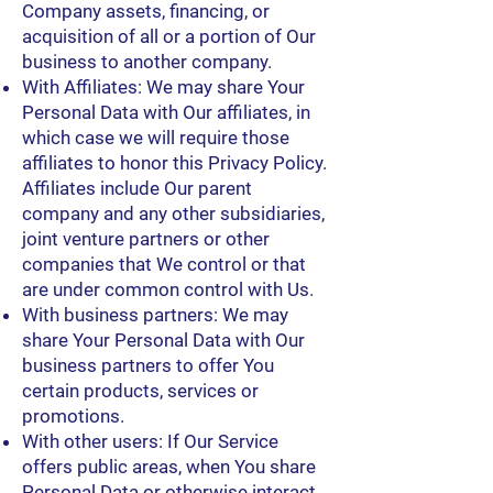
Company assets, financing, or
acquisition of all or a portion of Our
business to another company.
With Affiliates: We may share Your
Personal Data with Our affiliates, in
which case we will require those
affiliates to honor this Privacy Policy.
Affiliates include Our parent
company and any other subsidiaries,
joint venture partners or other
companies that We control or that
are under common control with Us.
With business partners: We may
share Your Personal Data with Our
business partners to offer You
certain products, services or
promotions.
With other users: If Our Service
offers public areas, when You share
Personal Data or otherwise interact