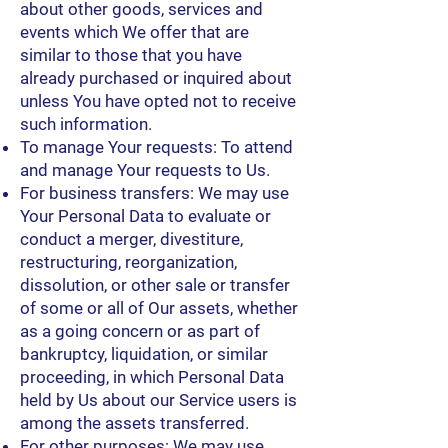
about other goods, services and
events which We offer that are
similar to those that you have
already purchased or inquired about
unless You have opted not to receive
such information.
To manage Your requests: To attend
and manage Your requests to Us.
For business transfers: We may use
Your Personal Data to evaluate or
conduct a merger, divestiture,
restructuring, reorganization,
dissolution, or other sale or transfer
of some or all of Our assets, whether
as a going concern or as part of
bankruptcy, liquidation, or similar
proceeding, in which Personal Data
held by Us about our Service users is
among the assets transferred.
For other purposes: We may use