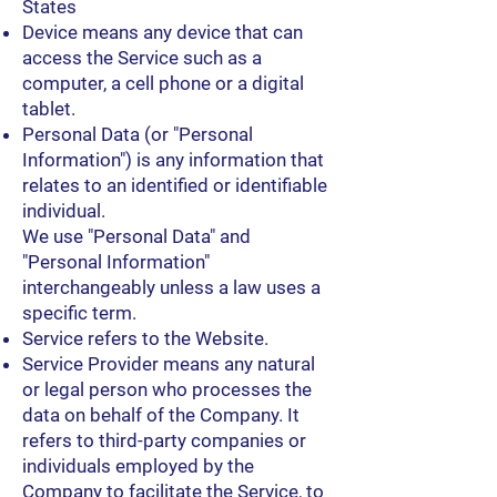
States
Device means any device that can
access the Service such as a
computer, a cell phone or a digital
tablet.
Personal Data (or "Personal
Information") is any information that
relates to an identified or identifiable
individual.
We use "Personal Data" and
"Personal Information"
interchangeably unless a law uses a
specific term.
Service refers to the Website.
Service Provider means any natural
or legal person who processes the
data on behalf of the Company. It
refers to third-party companies or
individuals employed by the
Company to facilitate the Service, to