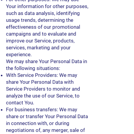
Your information for other purposes,
such as data analysis, identifying
usage trends, determining the
effectiveness of our promotional
campaigns and to evaluate and
improve our Service, products,
services, marketing and your
experience.
We may share Your Personal Data in
the following situations:
With Service Providers: We may
share Your Personal Data with
Service Providers to monitor and
analyze the use of our Service, to
contact You.
For business transfers: We may
share or transfer Your Personal Data
in connection with, or during
negotiations of, any merger, sale of