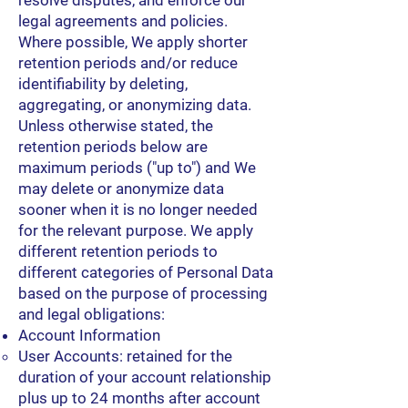
resolve disputes, and enforce our
legal agreements and policies.
Where possible, We apply shorter
retention periods and/or reduce
identifiability by deleting,
aggregating, or anonymizing data.
Unless otherwise stated, the
retention periods below are
maximum periods ("up to") and We
may delete or anonymize data
sooner when it is no longer needed
for the relevant purpose. We apply
different retention periods to
different categories of Personal Data
based on the purpose of processing
and legal obligations:
Account Information
User Accounts: retained for the
duration of your account relationship
plus up to 24 months after account