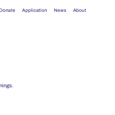
Donate
Application
News
About
enings.