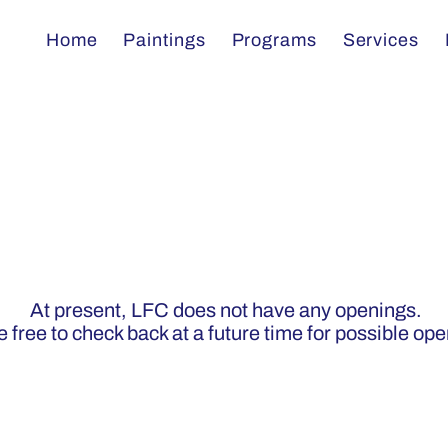
Home
Paintings
Programs
Services
s
At present, LFC does not have any openings.
 free to check back at a future time for possible op