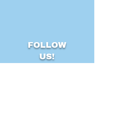
FOLLOW
US!
Some icons courtesy of
icons8.com
LFC © 2025
Find Us At