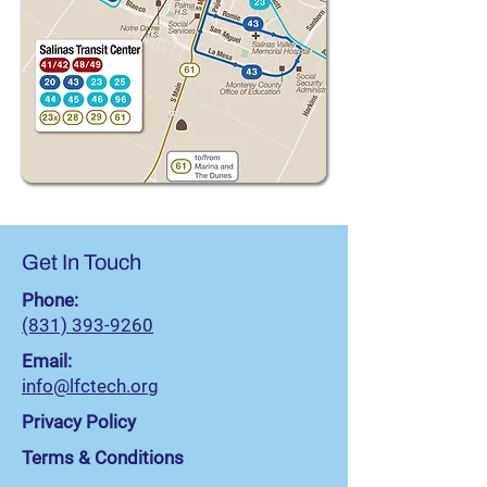
Get In Touch
Phone:
(831) 393-9260
Email:
info@lfctech.org
Privacy Policy
Terms & Conditions