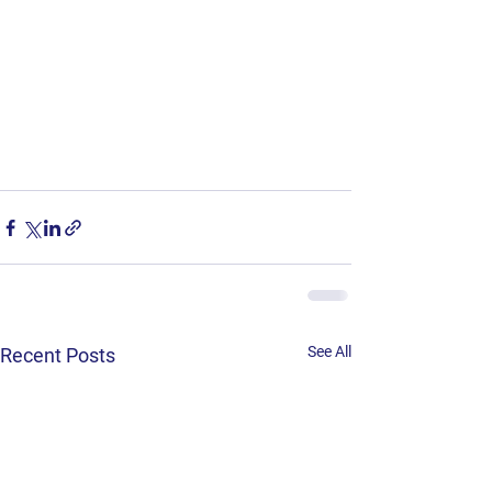
See All
Recent Posts