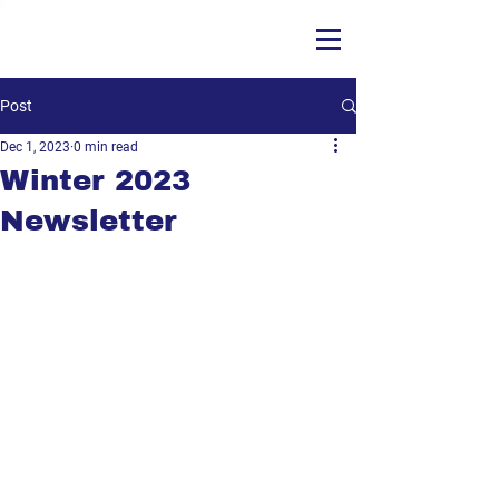
Post
Dec 1, 2023
0 min read
Winter 2023
Newsletter