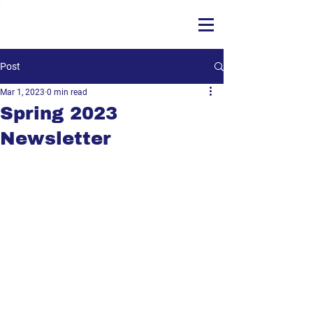
Post
Mar 1, 2023
0 min read
Spring 2023
Newsletter