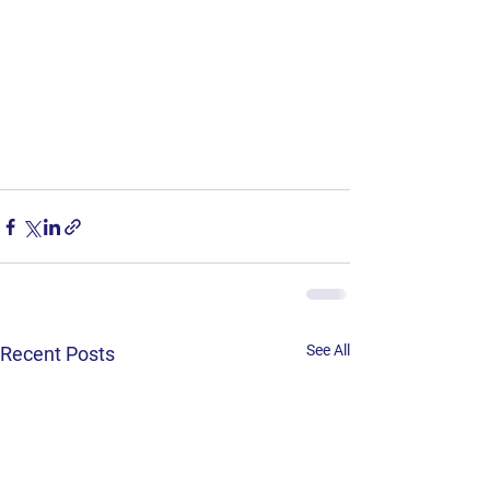
See All
Recent Posts