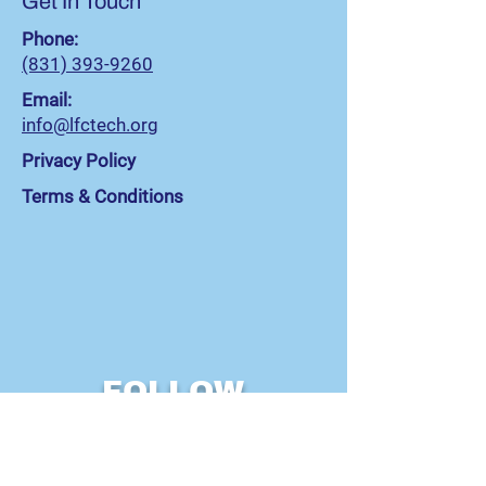
Get In Touch
Phone:
(831) 393-9260
Email:
info@lfctech.org
Privacy Policy
Terms & Conditions
FOLLOW
US!