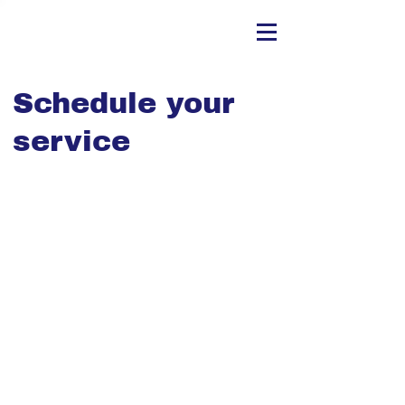
Schedule your
service